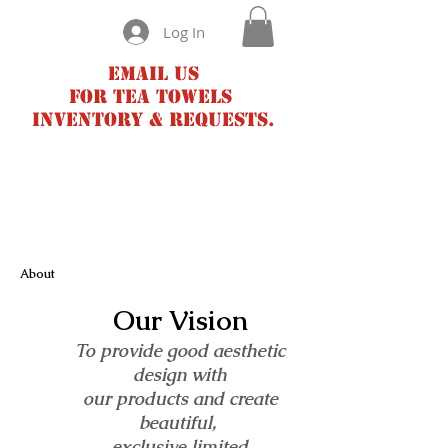
Log In
Email us
for tea towels
inventory & requests.
About
Our Vision
To provide good aesthetic
design with
our products and create
beautiful,
exclusive limited