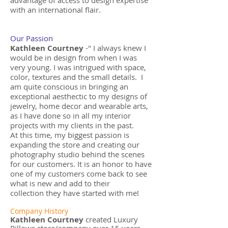
advantage of access to design expertise
with an international flair.
Our Passion
Kathleen Courtney
-" I always knew I
would be in design from when I was
very young. I was intrigued with space,
color, textures and the small details. I
am quite conscious in bringing an
exceptional aesthectic to my designs of
jewelry, home decor and wearable arts,
as I have done so in all my interior
projects with my clients in the past.
At this time, my biggest passion is
expanding the store and creating our
photography studio behind the scenes
for our customers. It is an honor to have
one of my customers come back to see
what is new and add to their
collection they have started with me!
Company History
Kathleen Courtney
created Luxury