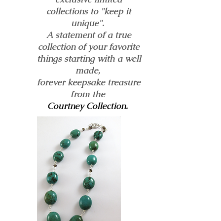
collections to "keep it
unique".
A statement of a true
collection of your favorite
things starting with a well
made,
forever keepsake treasure
from the
Courtney Collection.