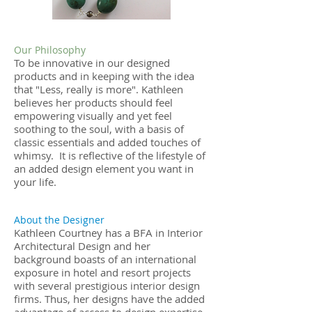
Our Philosophy
To be innovative in our designed
products and in keeping with the idea
that "Less, really is more". Kathleen
believes her products should feel
empowering visually and yet feel
soothing to the soul, with a basis of
classic essentials and added touches of
whimsy. It is reflective of the lifestyle of
an added design element you want in
your life.
About the Designer
Kathleen Courtney has a BFA in Interior
Architectural Design and her
background boasts of an international
exposure in hotel and resort projects
with several prestigious interior design
firms. Thus, her designs have the added