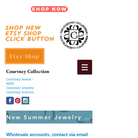
Shop Now
shop New
ETSY SHOP
Click Button
Etsy Shop
Courtney Collection
Courtney
Home -
NEW
Courtney Jewelry
Courtney Scarves
New Summer Jewelry Created Weekly
Wholesale accounts, contact via email