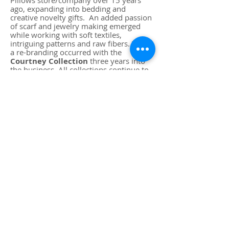
Pillows store/company over 15 years
ago, expanding into bedding and
creative novelty gifts. An added passion
of scarf and jewelry making emerged
while working with soft textiles,
intriguing patterns and raw fibers.
Thus,
a re-branding occurred with the
Courtney Collection
three years into
the business. All collections continue to
grow with inspiration and attention to
detail. A mascot for the company has
also been added, the introduction of a
Cavalier King Charles Spaniel puppy!
"Goliath" has been the love and
inspiration each day during the creative
process. Work breaks entail trips to the
local beach on a regular basis!
Goliath