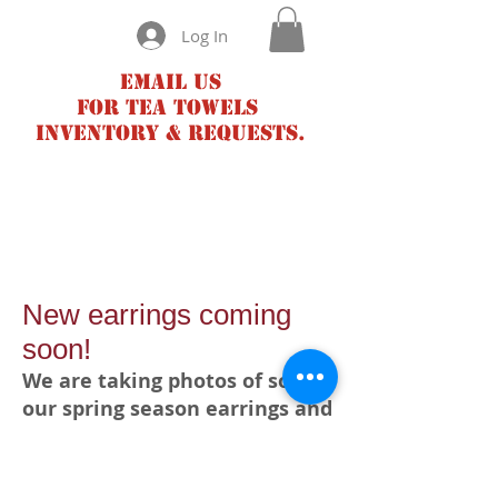
Log In
Email us
for tea towels
inventory & requests.
New earrings coming
soon!
We are taking photos of some
our spring season earrings and
will post very soon!