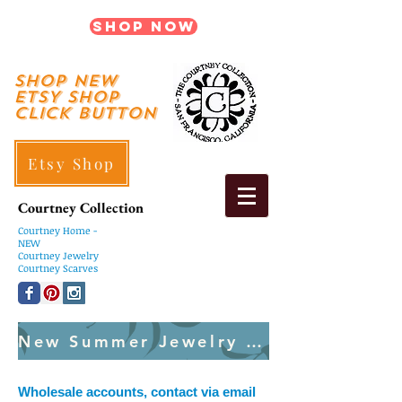
Shop Now
shop New
ETSY SHOP
Click Button
Etsy Shop
Courtney Collection
Courtney
Home -
NEW
Courtney Jewelry
Courtney Scarves
New Summer Jewelry Created Weekly
Wholesale accounts, contact via email