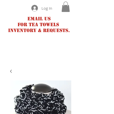
Log In
Email us
for tea towels
inventory & requests.