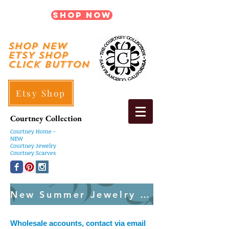
Shop Now
shop New
ETSY SHOP
Click Button
Etsy Shop
Courtney Collection
Courtney
Home -
NEW
Courtney Jewelry
Courtney Scarves
New Summer Jewelry Created Weekly
Wholesale accounts, contact via email