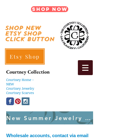
Shop Now
shop New
ETSY SHOP
Click Button
Etsy Shop
Courtney Collection
Courtney
Home -
NEW
Courtney Jewelry
Courtney Scarves
New Summer Jewelry Created Weekly
Wholesale accounts, contact via email