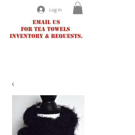
Log In
Email us
for tea towels
inventory & requests.