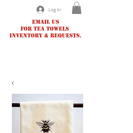
Log In
Email us
for tea towels
inventory & requests.