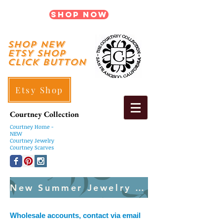
Shop Now
shop New
ETSY SHOP
Click Button
Etsy Shop
Courtney Collection
Courtney
Home -
NEW
Courtney Jewelry
Courtney Scarves
New Summer Jewelry Created Weekly
Wholesale accounts, contact via email