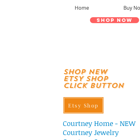
Home
Buy N
Shop Now
shop New
ETSY SHOP
Click Button
Etsy Shop
Courtney
Home - NEW
Courtney Jewelry