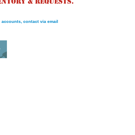
entory & requests.
 accounts, contact via email
y