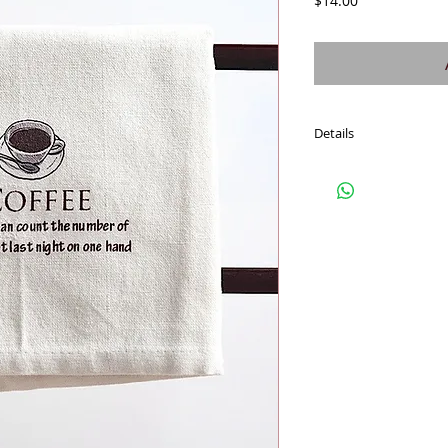
$14.00
Details
Fresh off white soft co
towel gets softer. Fun 
wrap food, wine, treats
these cotton towels for