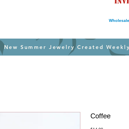
inv
Wholesale
New Summer Jewelry Created Weekl
Coffee
Price