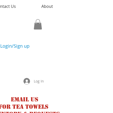
ntact Us
About
Login/Sign up
Log In
Email us
for tea towels