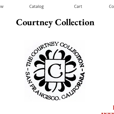
ow
Catalog
Cart
Co
Courtney Collection