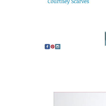
Courtney Scarves