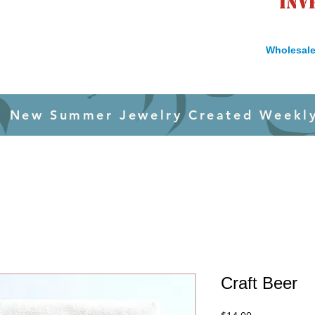
inv
Wholesale
New Summer Jewelry Created Weekl
Craft Beer
Price