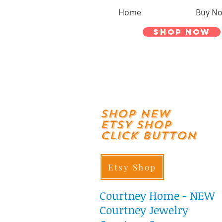
Home
Buy N
Shop Now
shop New
ETSY SHOP
Click Button
Etsy Shop
Courtney
Home - NEW
Courtney Jewelry