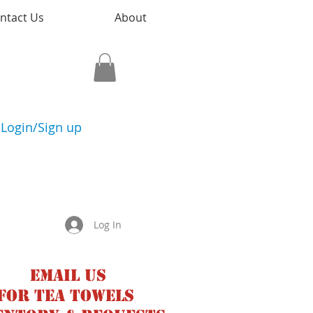
ntact Us
About
Login/Sign up
Log In
Email us
for tea towels