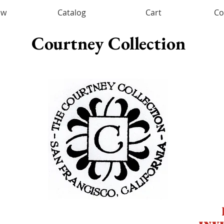
ow
Catalog
Cart
Co
Courtney Collection