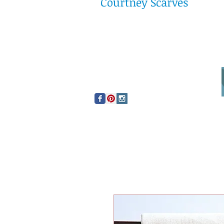
Courtney Scarves