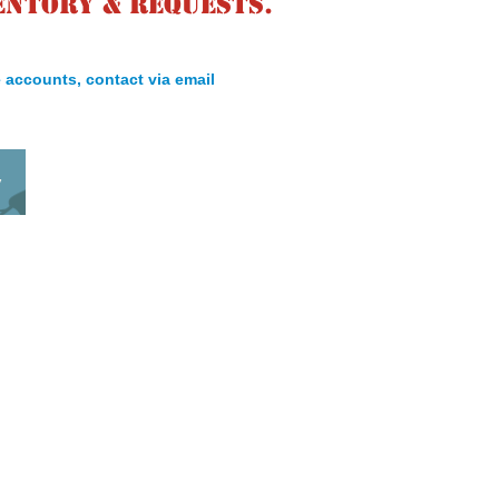
entory & requests.
 accounts, contact via email
y