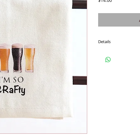
$14.00
Details
Fresh off-white, soft c
towel gets softer. Fun 
wrap food, wine, treats
these cotton towels for