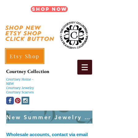
Shop Now
shop New
ETSY SHOP
Click Button
Etsy Shop
Courtney Collection
Courtney
Home -
NEW
Courtney Jewelry
Courtney Scarves
New Summer Jewelry Created Weekly
Wholesale accounts, contact via email