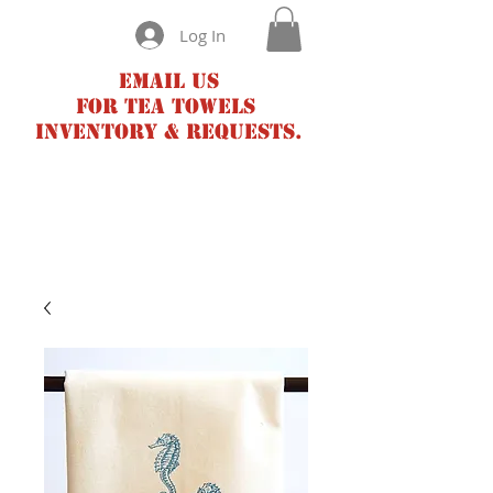
Log In
Email us
for tea towels
inventory & requests.