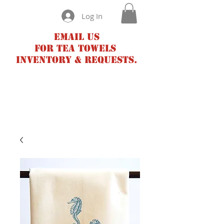
Log In
Email us
for tea towels
inventory & requests.