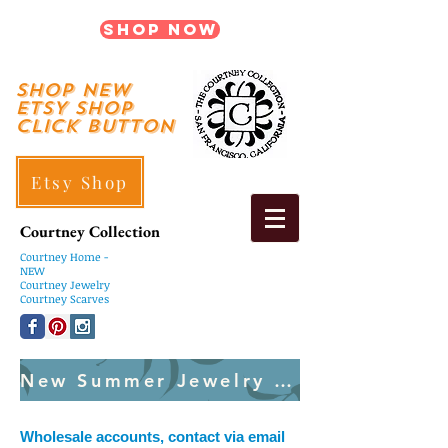
Shop Now
shop New
ETSY SHOP
Click Button
Etsy Shop
Courtney Collection
Courtney
Home -
NEW
Courtney Jewelry
Courtney Scarves
New Summer Jewelry Created Weekly
Wholesale accounts, contact via email