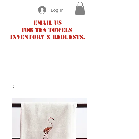
Log In
Email us
for tea towels
inventory & requests.