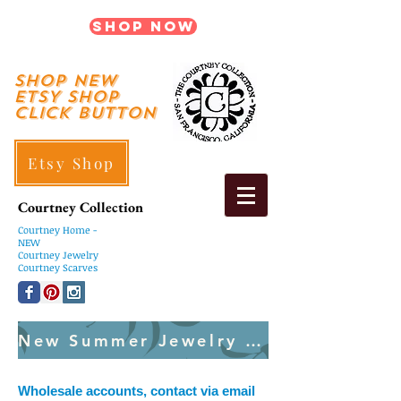
Shop Now
shop New
ETSY SHOP
Click Button
Etsy Shop
Courtney Collection
Courtney
Home -
NEW
Courtney Jewelry
Courtney Scarves
New Summer Jewelry Created Weekly
Wholesale accounts, contact via email