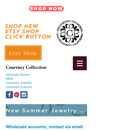
Shop Now
shop New
ETSY SHOP
Click Button
Etsy Shop
Courtney Collection
Courtney
Home -
NEW
Courtney Jewelry
Courtney Scarves
New Summer Jewelry Created Weekly
Wholesale accounts, contact via email