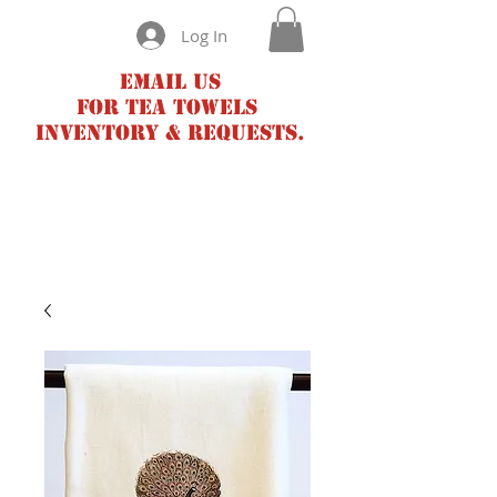
Log In
Email us
for tea towels
inventory & requests.