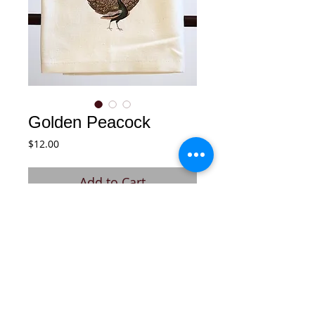
Golden Peacock
Price
$12.00
Add to Cart
Soft, 100% cotton tea towel with cotton 
twill hook on back.
Details
Fresh off-white, soft cotton dish towel.
After each washing, towel gets softer.