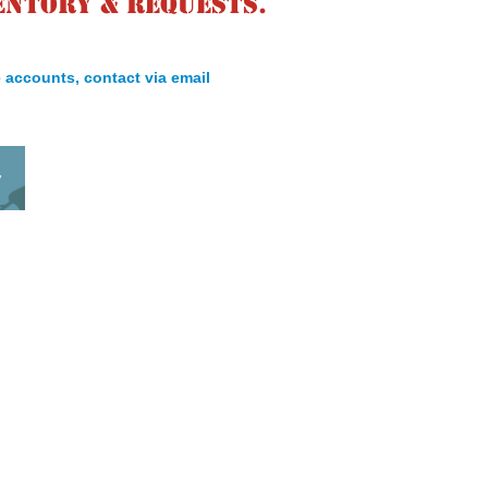
entory & requests.
 accounts, contact via email
y