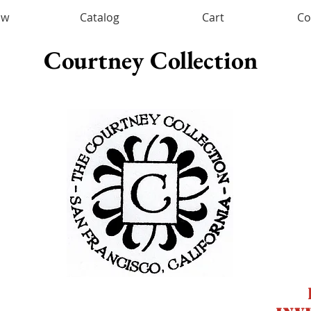
ow
Catalog
Cart
Co
Courtney Collection