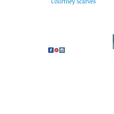
Courtney Scarves