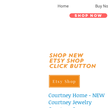
Home
Buy N
Shop Now
shop New
ETSY SHOP
Click Button
Etsy Shop
Courtney
Home - NEW
Courtney Jewelry