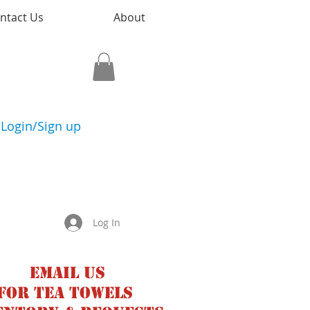
ntact Us
About
Login/Sign up
Log In
Email us
for tea towels