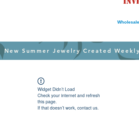
inv
Wholesale
New Summer Jewelry Created Weekl
Widget Didn’t Load
Check your internet and refresh
this page.
If that doesn’t work, contact us.