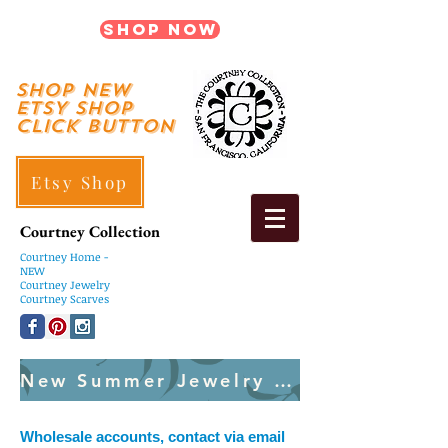
Shop Now
shop New
ETSY SHOP
Click Button
Etsy Shop
Courtney Collection
Courtney
Home -
NEW
Courtney Jewelry
Courtney Scarves
New Summer Jewelry Created Weekly
Wholesale accounts, contact via email