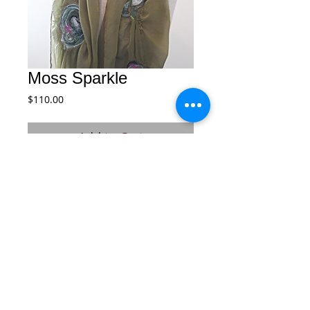
Moss Sparkle
Price
$110.00
Add to Cart
This is a soft flowing lightweight silk 
scarf beautiful detailed with layers of 
felted soft wool and delicate fibers of 
varying combinations of colors.
© 2026 by Courtney. All rights reserved.