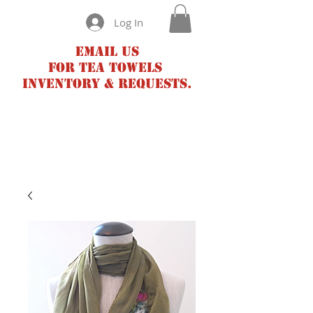
Log In
Email us
for tea towels
inventory & requests.