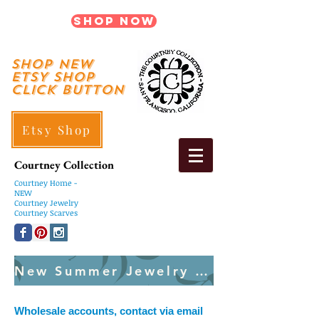
Shop Now
shop New
ETSY SHOP
Click Button
Etsy Shop
Courtney Collection
Courtney
Home -
NEW
Courtney Jewelry
Courtney Scarves
New Summer Jewelry Created Weekly
Wholesale accounts, contact via email