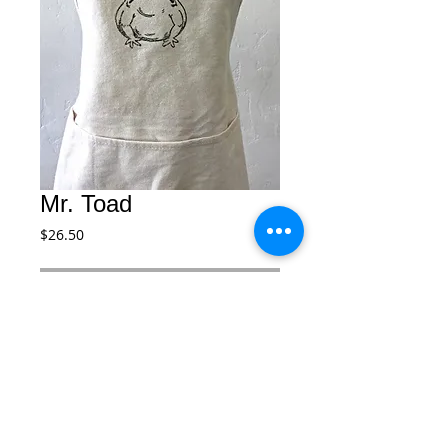
Mr. Toad
Price
$26.50
Add to Cart
Our kids hand crafted aprons with our 
images are made to bring back a warm, 
nostalgic feeling of times gone by while 
crafting or painting. Available in 4 sizes. 
Toddler, Kids, Adult and Adult Large.