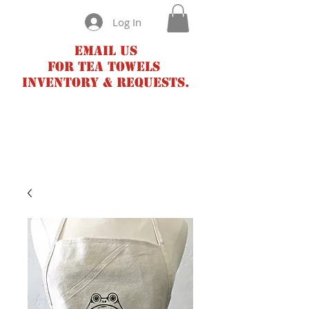
Log In
Email us
for tea towels
inventory & requests.