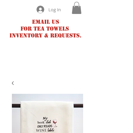
Log In
Email us
for tea towels
inventory & requests.