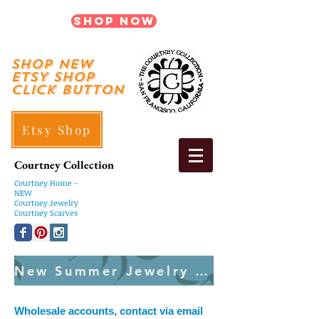
Shop Now
shop New
ETSY SHOP
Click Button
Etsy Shop
Courtney Collection
Courtney
Home -
NEW
Courtney Jewelry
Courtney Scarves
New Summer Jewelry Created Weekly
Wholesale accounts, contact via email