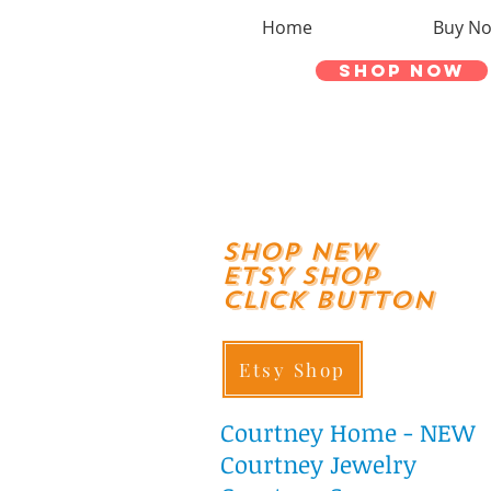
Home
Buy N
Shop Now
shop New
ETSY SHOP
Click Button
Etsy Shop
Courtney
Home - NEW
Courtney Jewelry