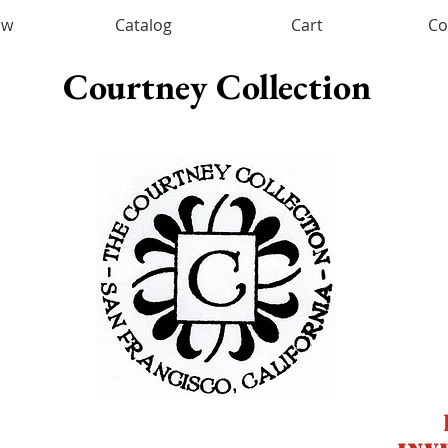
ow
Catalog
Cart
Co
Courtney Collection