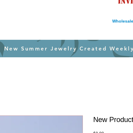
inv
Wholesale
New Summer Jewelry Created Weekl
New Produc
Price