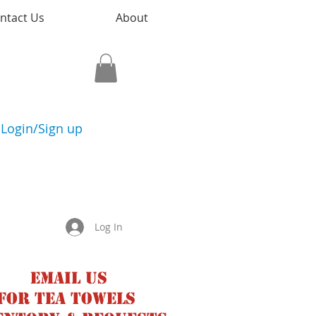
ntact Us
About
Login/Sign up
Log In
Email us
for tea towels