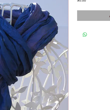
$0.00