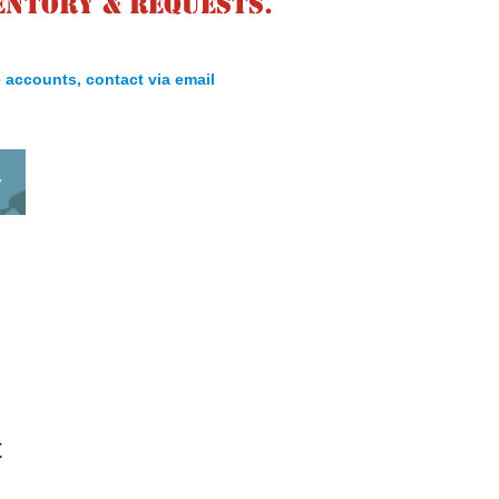
entory & requests.
 accounts, contact via email
y
t