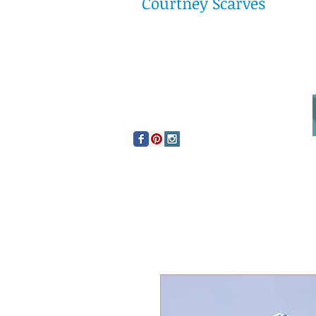
Courtney Scarves