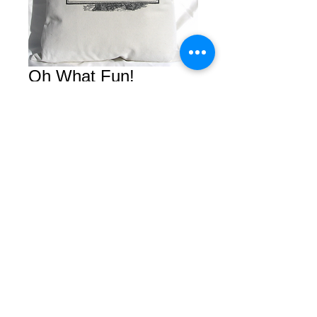
Oh What Fun!
Price
$0.00
Add to Cart
© 2026 by Courtney. All rights reserved.
2450 Van Ness Avenue Suite B
San Francisco, Calfornia 94109
Tel/Fax
(415) 409-5757