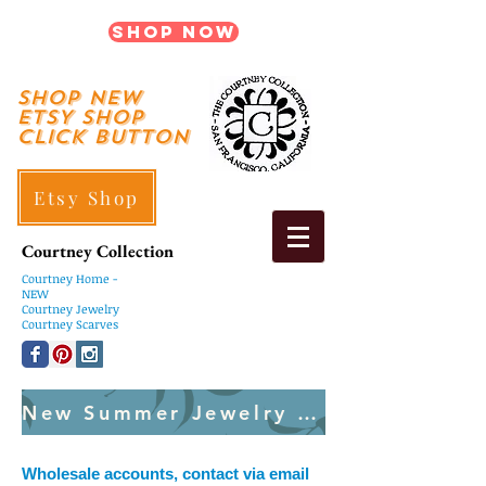
Shop Now
shop New
ETSY SHOP
Click Button
Etsy Shop
Courtney Collection
Courtney
Home -
NEW
Courtney Jewelry
Courtney Scarves
New Summer Jewelry Created Weekly
Wholesale accounts, contact via email