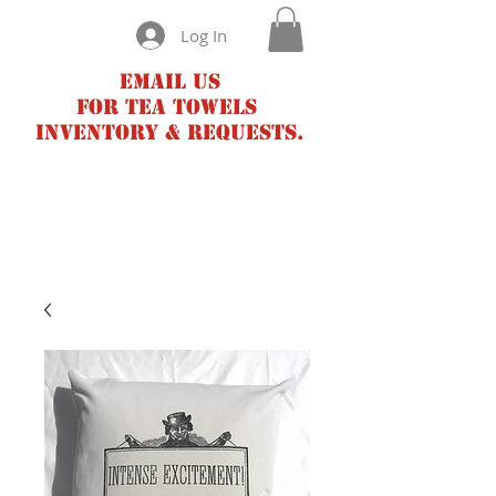
Log In
Email us
for tea towels
inventory & requests.