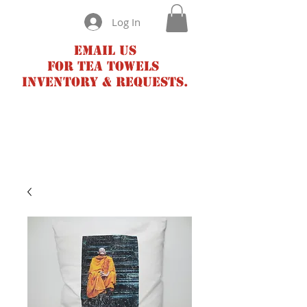
Log In
Email us
for tea towels
inventory & requests.