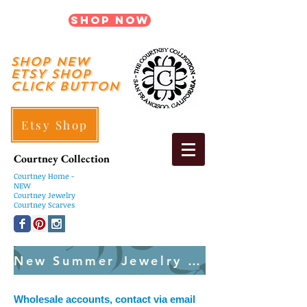
Shop Now
shop New
ETSY SHOP
Click Button
Etsy Shop
Courtney Collection
Courtney
Home -
NEW
Courtney Jewelry
Courtney Scarves
New Summer Jewelry Created Weekly
Wholesale accounts, contact via email