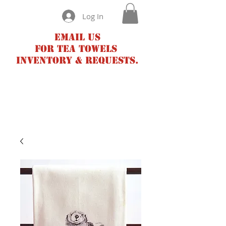
Log In
Email us
for tea towels
inventory & requests.