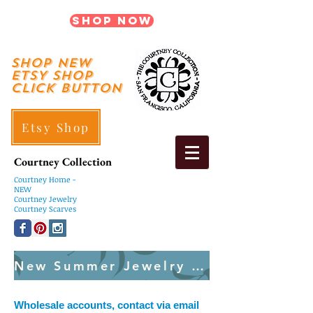
Shop Now
shop New
ETSY SHOP
Click Button
Etsy Shop
Courtney Collection
Courtney
Home -
NEW
Courtney Jewelry
Courtney Scarves
New Summer Jewelry Created Weekly
Wholesale accounts, contact via email