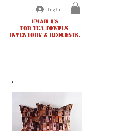
Log In
Email us
for tea towels
inventory & requests.