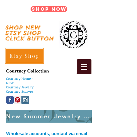
Shop Now
shop New
ETSY SHOP
Click Button
Etsy Shop
Courtney Collection
Courtney
Home -
NEW
Courtney Jewelry
Courtney Scarves
New Summer Jewelry Created Weekly
Wholesale accounts, contact via email