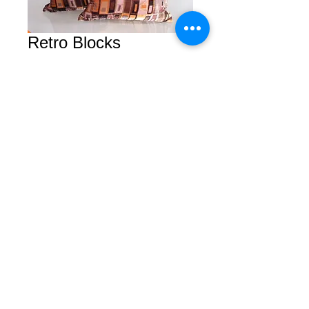
Retro Blocks
Price
$30.00
Add to Cart
© 2026 by Courtney. All rights reserved.
2450 Van Ness Avenue Suite B
San Francisco, Calfornia 94109
Tel/Fax
(415) 409-5757
Privacy Policy