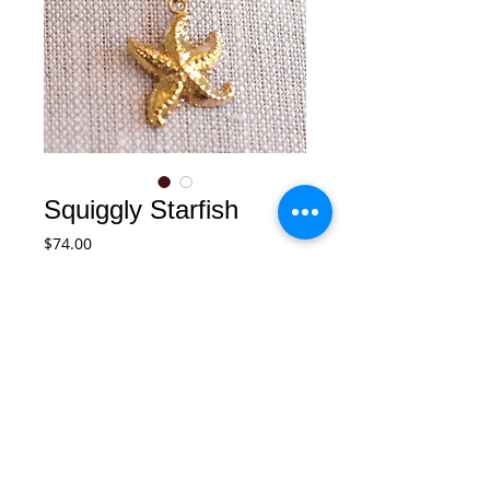
Squiggly Starfish
Price
$74.00
Add to Cart
A fun squiggly starfish charm on 14k 
gold filled chain accented with a tiny 
white fresh water pearl.