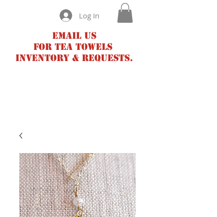
Log In
Email us
for tea towels
inventory & requests.