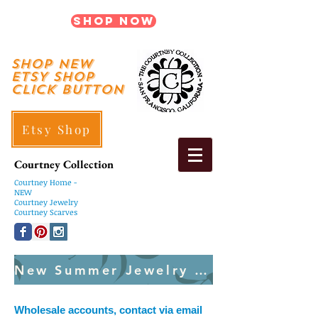
Shop Now
shop New
ETSY SHOP
Click Button
Etsy Shop
Courtney Collection
Courtney
Home -
NEW
Courtney Jewelry
Courtney Scarves
New Summer Jewelry Created Weekly
Wholesale accounts, contact via email