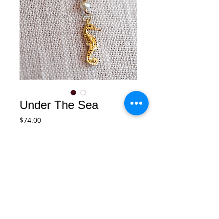
Under The Sea
Price
$74.00
Add to Cart
Small seahorse necklace with fresh 
water pearl accent. 14k gold filled chain 
necklace.