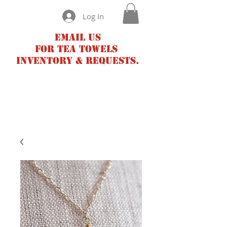
Log In
Email us
for tea towels
inventory & requests.