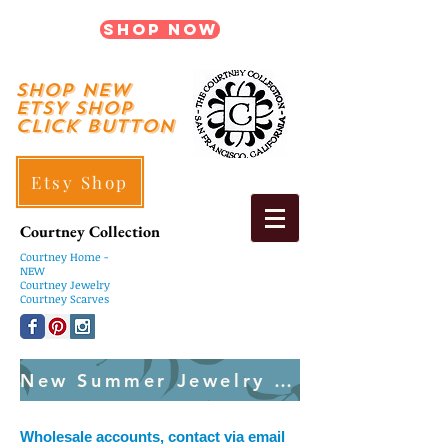
Shop Now
shop New
ETSY SHOP
Click Button
Etsy Shop
Courtney Collection
Courtney
Home -
NEW
Courtney Jewelry
Courtney Scarves
New Summer Jewelry Created Weekly
Wholesale accounts, contact via email