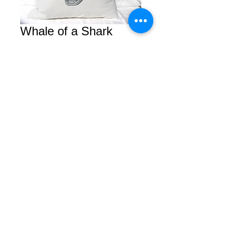
Whale of a Shark
Price
$0.00
Add to Cart
© 2026 by Courtney. All rights reserved.
2450 Van Ness Avenue Suite B
San Francisco, Calfornia 94109
Tel/Fax
(415) 409-5757
Privacy Policy