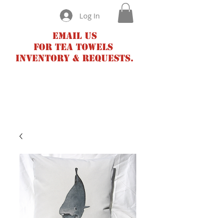
Log In
Email us
for tea towels
inventory & requests.