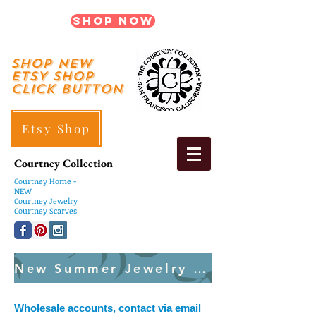
Shop Now
shop New
ETSY SHOP
Click Button
Etsy Shop
Courtney Collection
Courtney
Home -
NEW
Courtney Jewelry
Courtney Scarves
New Summer Jewelry Created Weekly
Wholesale accounts, contact via email