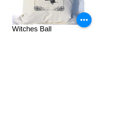
Witches Ball
Price
$0.00
Add to Cart
© 2026 by Courtney. All rights reserved.
2450 Van Ness Avenue Suite B
San Francisco, Calfornia 94109
Tel/Fax
(415) 409-5757