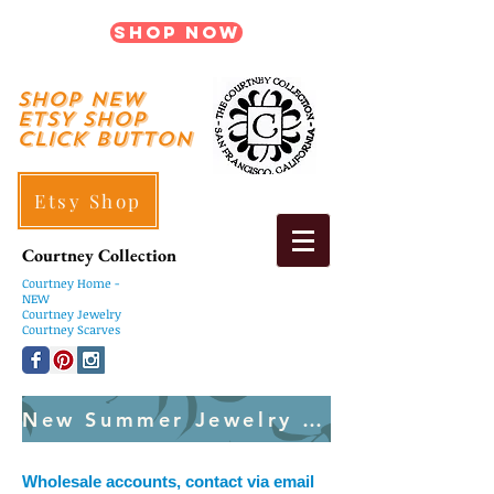
Shop Now
shop New
ETSY SHOP
Click Button
Etsy Shop
Courtney Collection
Courtney
Home -
NEW
Courtney Jewelry
Courtney Scarves
New Summer Jewelry Created Weekly
Wholesale accounts, contact via email