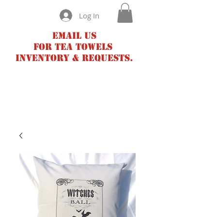
Log In
Email us
for tea towels
inventory & requests.