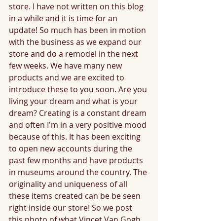
store. I have not written on this blog 
in a while and it is time for an 
update! So much has been in motion 
with the business as we expand our 
store and do a remodel in the next 
few weeks. We have many new 
products and we are excited to 
introduce these to you soon. Are you 
living your dream and what is your 
dream? Creating is a constant dream 
and often I'm in a very positive mood 
because of this. It has been exciting 
to open new accounts during the 
past few months and have products 
in museums around the country. The 
originality and uniqueness of all 
these items created can be be seen 
right inside our store! So we post 
this photo of what Vincet Van Gogh 