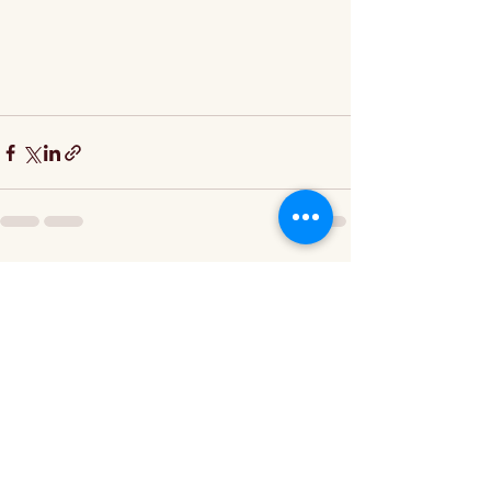
Recent Posts
See All