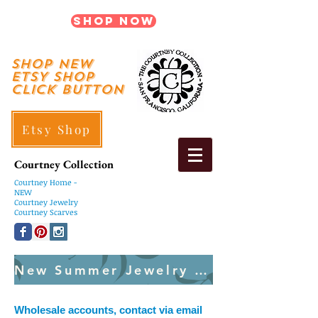
Shop Now
shop New
ETSY SHOP
Click Button
Etsy Shop
Courtney Collection
Courtney
Home -
NEW
Courtney Jewelry
Courtney Scarves
New Summer Jewelry Created Weekly
Wholesale accounts, contact via email