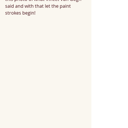
said and with that let the paint 
strokes begin!