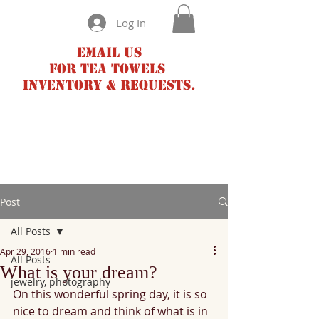
Log In
Email us
for tea towels
inventory & requests.
Post
All Posts
Apr 29, 2016
1 min read
All Posts
What is your dream?
jewelry, photography
On this wonderful spring day, it is so 
nice to dream and think of what is in 